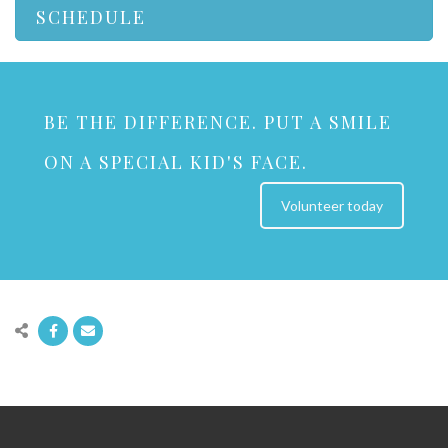
SCHEDULE
BE THE DIFFERENCE. PUT A SMILE
ON A SPECIAL KID'S FACE.
Volunteer today