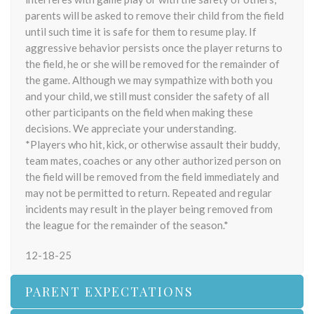
parents will be asked to remove their child from the field
until such time it is safe for them to resume play. If
aggressive behavior persists once the player returns to
the field, he or she will be removed for the remainder of
the game. Although we may sympathize with both you
and your child, we still must consider the safety of all
other participants on the field when making these
decisions. We appreciate your understanding.
*Players who hit, kick, or otherwise assault their buddy,
team mates, coaches or any other authorized person on
the field will be removed from the field immediately and
may not be permitted to return. Repeated and regular
incidents may result in the player being removed from
the league for the remainder of the season.*
12-18-25
PARENT EXPECTATIONS