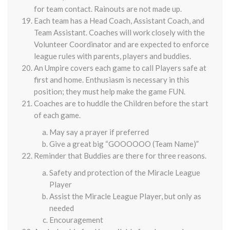
for team contact. Rainouts are not made up.
Each team has a Head Coach, Assistant Coach, and
Team Assistant. Coaches will work closely with the
Volunteer Coordinator and are expected to enforce
league rules with parents, players and buddies.
An Umpire covers each game to call Players safe at
first and home. Enthusiasm is necessary in this
position; they must help make the game FUN.
Coaches are to huddle the Children before the start
of each game.
May say a prayer if preferred
Give a great big “GOOOOOO (Team Name)”
Reminder that Buddies are there for three reasons.
Safety and protection of the Miracle League
Player
Assist the Miracle League Player, but only as
needed
Encouragement