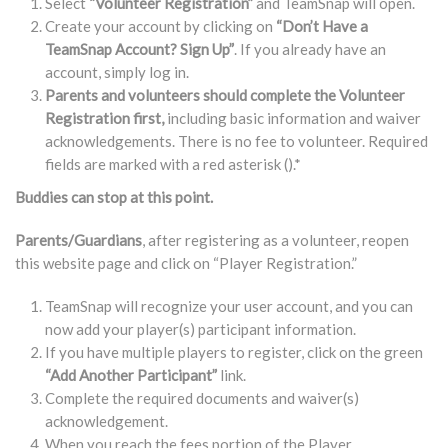
Select
“Volunteer Registration”
and TeamSnap will open.
Create your account by clicking on
“Don’t Have a
TeamSnap Account? Sign Up”
.
If you already have an
account, simply log in.
Parents and volunteers should complete the
Volunteer
Registration first
,
including basic information and waiver
acknowledgements.
There is no fee to volunteer. Required
fields are marked with a red asterisk ().*
Buddies can stop at this point.
Parents/Guardians
, after registering as a volunteer, reopen
this website page and click on “Player Registration.”
TeamSnap will recognize your user account, and you can
now add your player(s) participant information.
If you have multiple players to register, click on the green
“Add Another Participant”
link.
Complete the required documents and waiver(s)
acknowledgement.
When you reach the fees portion of the Player