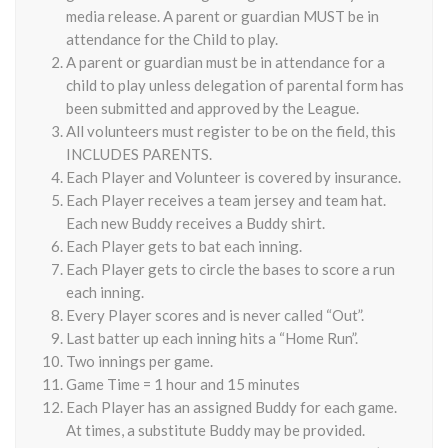
media release. A parent or guardian MUST be in
attendance for the Child to play.
A parent or guardian must be in attendance for a
child to play unless delegation of parental form has
been submitted and approved by the League.
All volunteers must register to be on the field, this
INCLUDES PARENTS.
Each Player and Volunteer is covered by insurance.
Each Player receives a team jersey and team hat.
Each new Buddy receives a Buddy shirt.
Each Player gets to bat each inning.
Each Player gets to circle the bases to score a run
each inning.
Every Player scores and is never called “Out”.
Last batter up each inning hits a “Home Run”.
Two innings per game.
Game Time = 1 hour and 15 minutes
Each Player has an assigned Buddy for each game.
At times, a substitute Buddy may be provided.