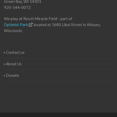
Green Bay, WI 54301
920-544-0072
We play at Resch Miracle Field - part of
Optimist Park
located at 1680 Libal Street in Allouez,
Wisconsin.
Contact us
About Us
Donate