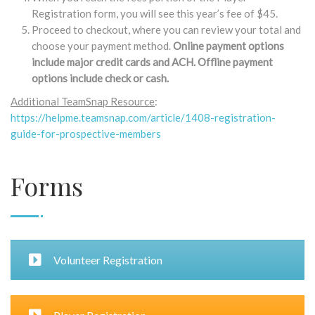
Registration form, you will see this year’s fee of $45.
Proceed to checkout, where you can review your total and
choose your payment method.
Online payment options
include major credit cards and ACH. Offline payment
options include check or cash.
Additional TeamSnap Resource
:
https://helpme.teamsnap.com/article/1408-registration-
guide-for-prospective-members
Forms
Volunteer Registration