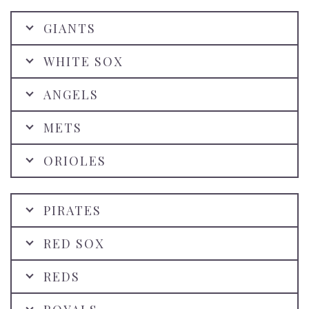
GIANTS
WHITE SOX
ANGELS
METS
ORIOLES
PIRATES
RED SOX
REDS