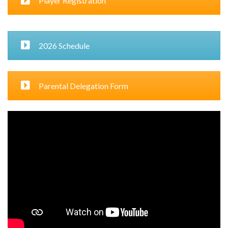
Player Registration
2026 Schedule
Parental Delegation Form