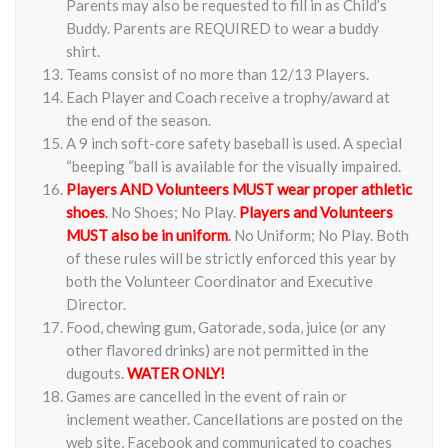
Parents may also be requested to fill in as Child’s
Buddy. Parents are REQUIRED to wear a buddy
shirt.
Teams consist of no more than 12/13 Players.
Each Player and Coach receive a trophy/award at
the end of the season.
A 9 inch soft-core safety baseball is used. A special
“beeping “ball is available for the visually impaired.
Players AND Volunteers MUST wear proper athletic
shoes
.
No Shoes; No Play.
Players and Volunteers
MUST also be in uniform
.
No Uniform; No Play. Both
of these rules will be strictly enforced this year by
both the Volunteer Coordinator and Executive
Director.
Food, chewing gum, Gatorade, soda, juice (or any
other flavored drinks) are not permitted in the
dugouts.
WATER ONLY!
Games are cancelled in the event of rain or
inclement weather. Cancellations are posted on the
web site, Facebook and communicated to coaches