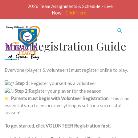
2026 Team Assignments & Schedule - Live
Now!
Click Here
2026 Registration Guide
Everyone
(players & volunteers) must register online to play.
Step 1:
Register yourself as a volunteer
Step 2:
Register your player for the season
Parents must begin with Volunteer Registration
.
This is an
essential step to ensure everything is set for a successful
season!
To get started,
click
VOLUNTEER Registration
first.