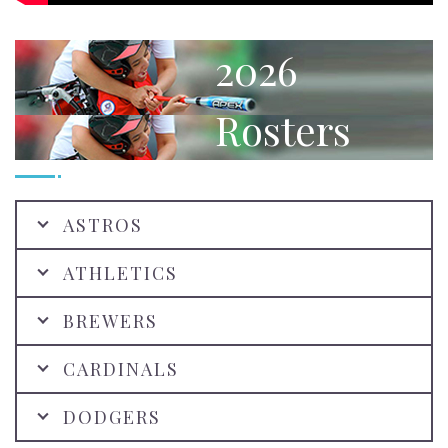
2026
Rosters
ASTROS
ATHLETICS
BREWERS
CARDINALS
DODGERS