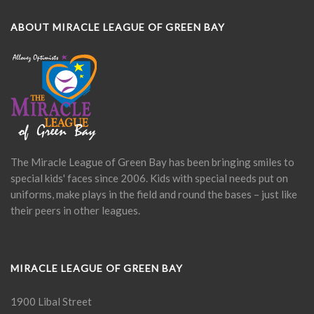
ABOUT MIRACLE LEAGUE OF GREEN BAY
The Miracle League of Green Bay has been bringing smiles to
special kids' faces since 2006. Kids with special needs put on
uniforms, make plays in the field and round the bases – just like
their peers in other leagues.
MIRACLE LEAGUE OF GREEN BAY
1900 Libal Street