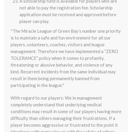
A scholarship fund is available for players who are
not able to pay the registration fee. Scholarship
application must be received and approved before
player can play.
*The Miracle League of Green Bay’s number one priority
is to maintain a safe and fun environment for all our
players, volunteers, coaches, visitors and league
management. Therefore we have implemented a “ZERO
TOLERANCE” policy when it comes to profanity,
threatening or abusive behavior, and violence of any
kind. Recurrent incidents from the same individual may
result in them being permanently banned from
participating in the league.*
With regard to our players: We in management
completely understand that underlying medical
conditions may result in some of our players having more
difficulty than others managing their frustrations. If a
player becomes aggressive or frustrated to the point it
interferes with game play or with the safety of others,