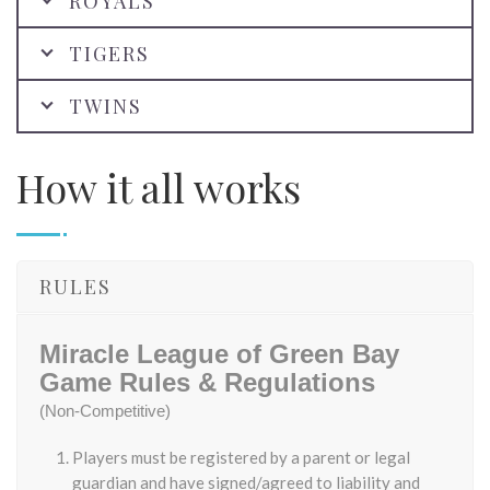
ROYALS
TIGERS
TWINS
How it all works
RULES
Miracle League of Green Bay
Game Rules & Regulations
(Non-Competitive)
Players must be registered by a parent or legal
guardian and have signed/agreed to liability and