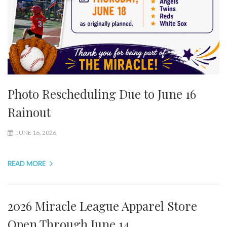
Photo Rescheduling Due to June 16
Rainout
JUNE 16, 2026
READ MORE
2026 Miracle League Apparel Store
Open Through June 14