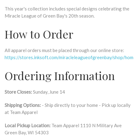
This year's collection includes special designs celebrating the
Miracle League of Green Bay's 20th season.
How to Order
All apparel orders must be placed through our online store:
https://stores.inksoft.com/miracleleagueofgreenbay/shop/home
Ordering Information
Store Closes:
Sunday, June 14
Shipping Options:
- Ship directly to your home - Pick up locally
at Team Apparel
Local Pickup Location:
Team Apparel 1110 N Military Ave
Green Bay, WI 54303