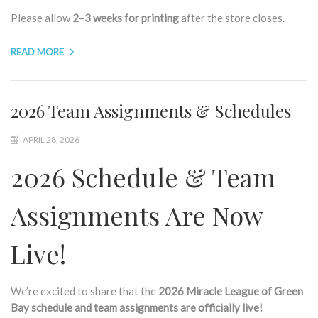
Please allow
2–3 weeks for printing
after the store closes.
READ MORE
2026 Team Assignments & Schedules
APRIL 28, 2026
2026 Schedule & Team
Assignments Are Now
Live!
We’re excited to share that the
2026 Miracle League of Green
Bay schedule and team assignments are officially live!