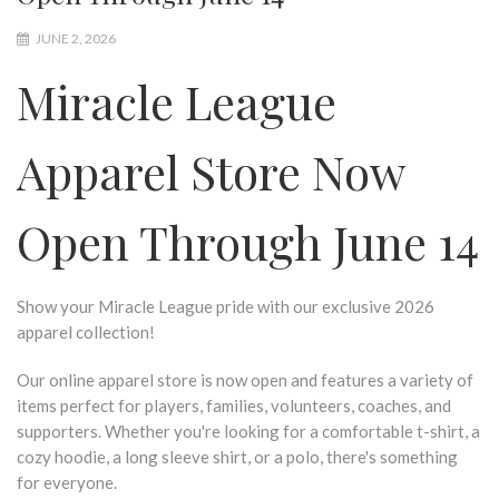
JUNE 2, 2026
Miracle League
Apparel Store Now
Open Through June 14
Show your Miracle League pride with our exclusive 2026
apparel collection!
Our online apparel store is now open and features a variety of
items perfect for players, families, volunteers, coaches, and
supporters. Whether you're looking for a comfortable t-shirt, a
cozy hoodie, a long sleeve shirt, or a polo, there's something
for everyone.