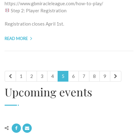
https://www.gbmiracleleague.com/how-to-play/
Step 2: Player Registration
Registration closes April 1st.
READ MORE
1
2
3
4
5
6
7
8
9
Upcoming events