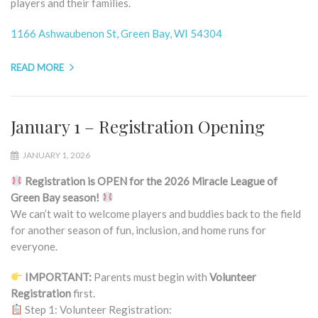
players and their families.
1166 Ashwaubenon St, Green Bay, WI 54304
READ MORE
January 1 – Registration Opening
JANUARY 1, 2026
Registration is OPEN for the 2026 Miracle League of
Green Bay season!
We can’t wait to welcome players and buddies back to the field
for another season of fun, inclusion, and home runs for
everyone.
IMPORTANT:
Parents must begin with
Volunteer
Registration
first.
Step 1: Volunteer Registration: