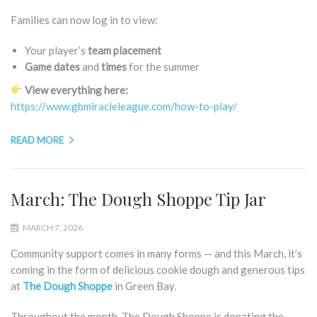
Families can now log in to view:
Your player’s
team placement
Game
dates
and
times
for the summer
View everything here:
https://www.gbmiracleleague.com/how-to-play/
READ MORE
March: The Dough Shoppe Tip Jar
MARCH 7, 2026
Community support comes in many forms — and this March, it’s
coming in the form of delicious cookie dough and generous tips
at
The Dough Shoppe
in Green Bay.
Throughout the month, The Dough Shoppe is donating the