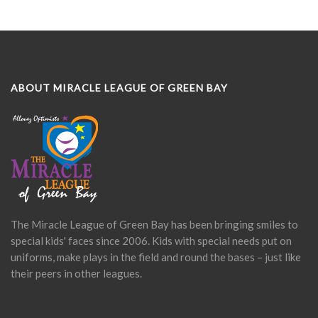
ABOUT MIRACLE LEAGUE OF GREEN BAY
The Miracle League of Green Bay has been bringing smiles to
special kids' faces since 2006. Kids with special needs put on
uniforms, make plays in the field and round the bases – just like
their peers in other leagues.