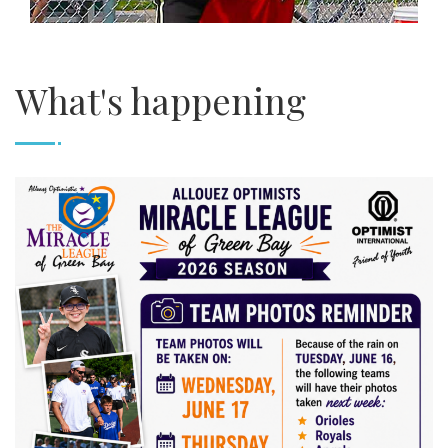
What's happening