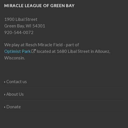
MIRACLE LEAGUE OF GREEN BAY
1900 Libal Street
Green Bay, WI 54301
920-544-0072
We play at Resch Miracle Field - part of
Optimist Park
located at 1680 Libal Street in Allouez,
Wisconsin.
Contact us
About Us
Donate