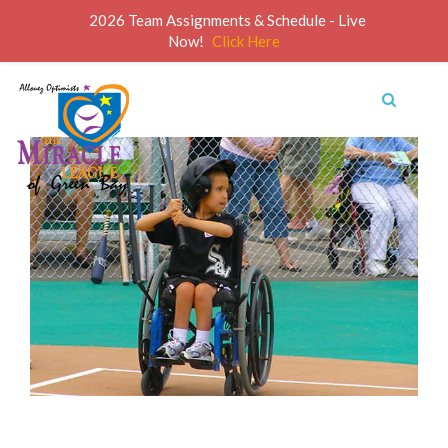
2026 Team Assignments & Schedule - Live
Now!
Click Here