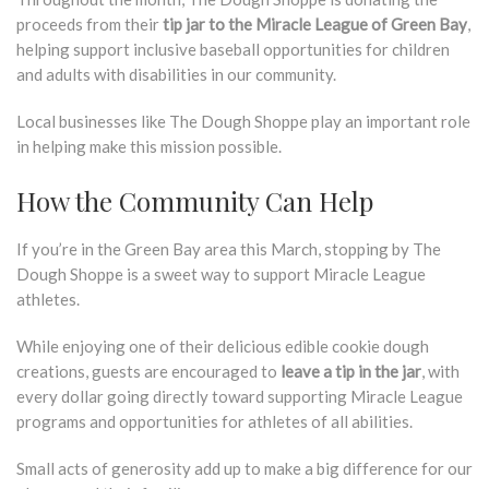
proceeds from their
tip jar to the Miracle League of Green Bay
,
helping support inclusive baseball opportunities for children
and adults with disabilities in our community.
Local businesses like The Dough Shoppe play an important role
in helping make this mission possible.
How the Community Can Help
If you’re in the Green Bay area this March, stopping by The
Dough Shoppe is a sweet way to support Miracle League
athletes.
While enjoying one of their delicious edible cookie dough
creations, guests are encouraged to
leave a tip in the jar
, with
every dollar going directly toward supporting Miracle League
programs and opportunities for athletes of all abilities.
Small acts of generosity add up to make a big difference for our